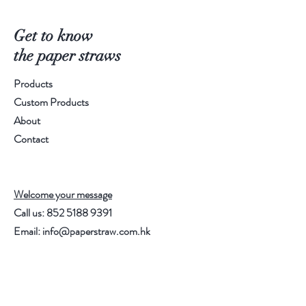
Spec.: Diameter 6mm, 
Length196mm
Get to know
Packing Method: 250pcs/Bag, 40 
the paper straws
bags/carton (10,000pcs/carton)
Products
Order Qty.: 5 carton
Custom Products
About
Contact
Welcome your message
Call us:
852 5188 9391
Email:
info@paperstraw.com.hk
Help