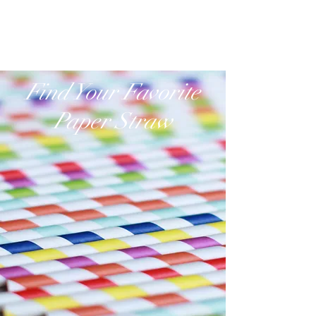
www.paperstraw.com.hk
Find Your Favorite
Paper Straw