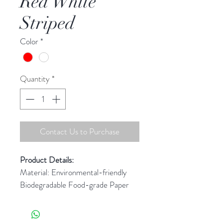
Red White
Striped
Color
*
Quantity
*
Contact Us to Purchase
Product Details: 
Material: Environmental-friendly 
Biodegradable Food-grade Paper
Test Standard: FDA(US) & LFGB 
(Germany)
Pattern/Color(s): Refer to image