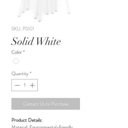
SKU: PS101
Solid White
Color
*
Quantity
*
Contact Us to Purchase
Product Details: 
Material: Environmental-friendly 