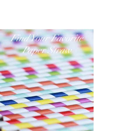
www.paperstraw.com.hk
Find Your Favorite
Paper Straw