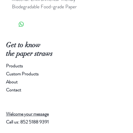
Biodegradable Food-grade Paper
Test Standard: FDA(US) & LFGB 
(Germany)
Pattern/Color(s): Refer to image
Spec.: Diameter 6mm, 
Length196mm
Get to know
Packing Method: 250pcs/Bag, 40 
the paper straws
bags/carton (10,000pcs/carton)
Products
Order Qty.: 1 carton
Custom Products
About
Contact
Welcome your message
Call us:
852 5188 9391
Email:
info@paperstraw.com.hk